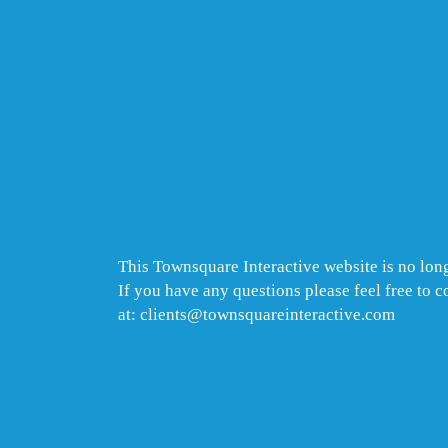
This Townsquare Interactive website is no long
If you have any questions please feel free to 
at: clients@townsquareinteractive.com