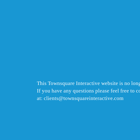
This Townsquare Interactive website is no long
If you have any questions please feel free to 
at: clients@townsquareinteractive.com