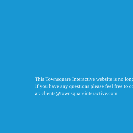
This Townsquare Interactive website is no long
If you have any questions please feel free to 
at: clients@townsquareinteractive.com